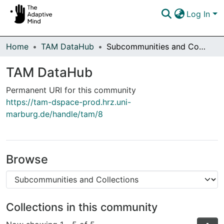
Log In
Communities & Collections
Home
TAM DataHub
Subcommunities and Collections
Browse DSpace
TAM DataHub
Statistics
Permanent URI for this community
https://tam-dspace-prod.hrz.uni-
marburg.de/handle/tam/8
Browse
Collections in this community