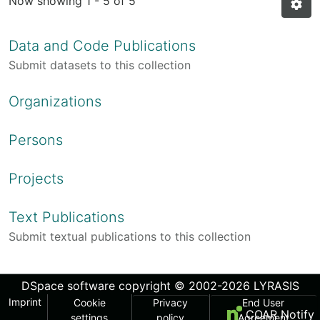
Now showing
1 - 5 of 5
Data and Code Publications
Submit datasets to this collection
Organizations
Persons
Projects
Text Publications
Submit textual publications to this collection
DSpace software
copyright © 2002-2026
LYRASIS
Imprint
Cookie
Privacy
End User
COAR Notify
settings
policy
Agreement