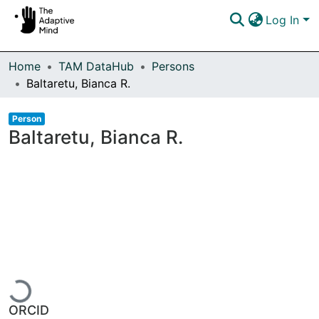
Log In
Communities & Collections
Home
TAM DataHub
Persons
Baltaretu, Bianca R.
Browse DSpace
Item type:
,
Person
Statistics
Baltaretu, Bianca R.
Loading...
ORCID