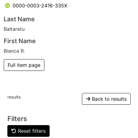
0000-0003-2416-335X
Last Name
Baltaretu
First Name
Bianca R.
Full item page
results
Back to results
Filters
Reset filters