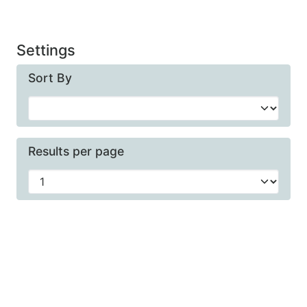
Settings
Sort By
Results per page