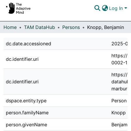
Log In
Communities & Collections
Home
TAM DataHub
Persons
Knopp, Benjamin
Browse DSpace
dc.date.accessioned
2025-03
Statistics
https://
dc.identifier.uri
0002-13
https://
dc.identifier.uri
datahub.
marburg.
dspace.entity.type
Person
person.familyName
Knopp
person.givenName
Benjami