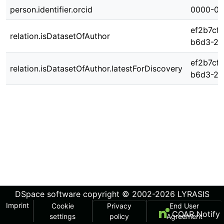
person.identifier.orcid
0000-00
ef2b7cf
relation.isDatasetOfAuthor
b6d3-2b
ef2b7cf
relation.isDatasetOfAuthor.latestForDiscovery
b6d3-2b
DSpace software
copyright © 2002-2026
LYRASIS
Imprint
Cookie
Privacy
End User
COAR Notify
settings
policy
Agreement